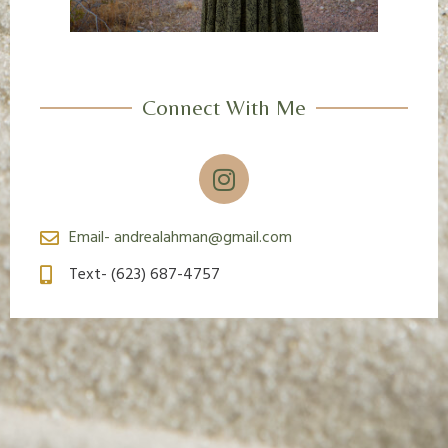
Connect With Me
I
n
s
t
Email- andrealahman@gmail.com
a
Text- (623) 687-4757
g
r
a
m