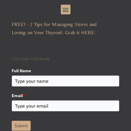
Menu
g
r
a
m
FREE! - 7 Tips for Managing Stress and
Loving on Your Thyroid- Grab it HERE:
Get your workbook
Full Name
Email
*
Submit