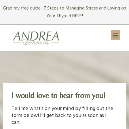
Skip
Grab my free guide- 7 Steps to Managing Stress and Loving on
to
Your Thyroid HERE!
content
Men
I would love to hear from you!
Tell me what’s on your mind by filling out the
form below! I’ll get back to you as soon as I
can.