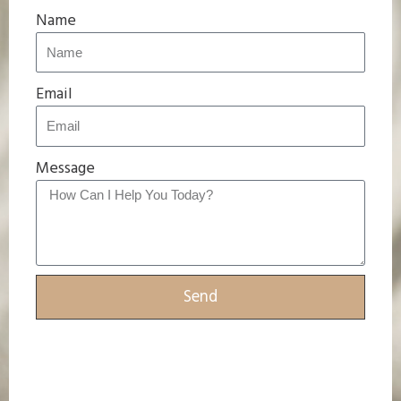
Name
Email
Message
Send